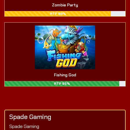
Zombie Party
RTP 88%
Fishing God
RTP 95%
Spade Gaming
Spade Gaming