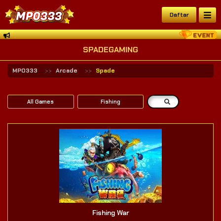
Daftar
SPADEGAMING
MPO333
Arcade
Spade
All Games
Fishing
Fishing War