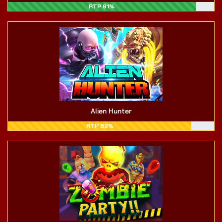
RTP 91%
Alien Hunter
RTP 89%