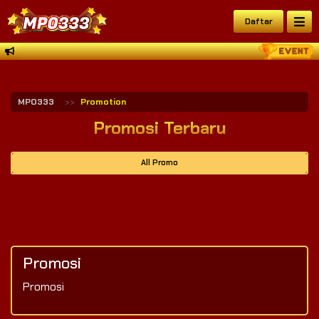
Daftar
MPO333
Promotion
Promosi Terbaru
All Promo
Promosi
Promosi