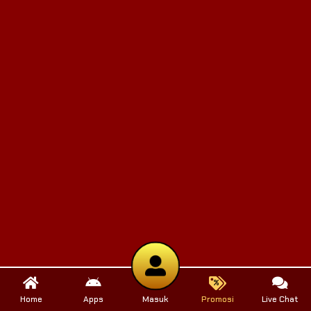
Home
Apps
Masuk
Promosi
Live Chat