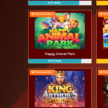
RTP 81%
Permainan Baru
Perm
Happy Animal Park
RTP 84%
Permainan Baru
Perm