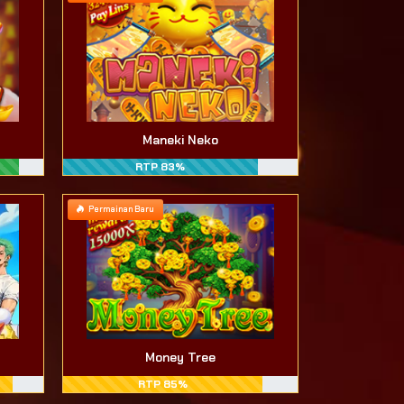
Maneki Neko
RTP 83%
Permainan Baru
Money Tree
RTP 85%