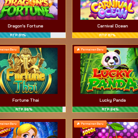
Dragon's Fortune
Carnival Ocean
RTP 81%
RTP 87%
ainan Baru
Permainan Baru
Fortune Thai
Lucky Panda
RTP 96%
RTP 94%
ainan Baru
Permainan Baru