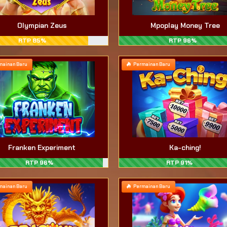
Olympian Zeus
Mpoplay Money Tree
RTP 85%
RTP 96%
ainan Baru
Permainan Baru
Franken Experiment
Ka-ching!
RTP 96%
RTP 91%
ainan Baru
Permainan Baru