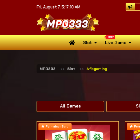
Fri, August 7, 5:17:13 AM
Slot
Live Game
MPO333
Slot
Afbgaming
All Games
S
Permainan Baru
Perm