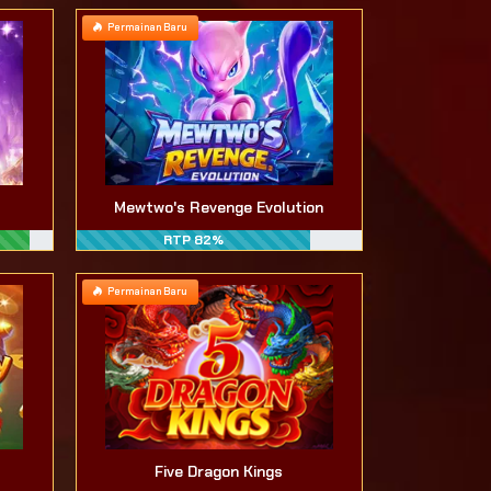
Permainan Baru
Mewtwo's Revenge Evolution
RTP 82%
Permainan Baru
Five Dragon Kings