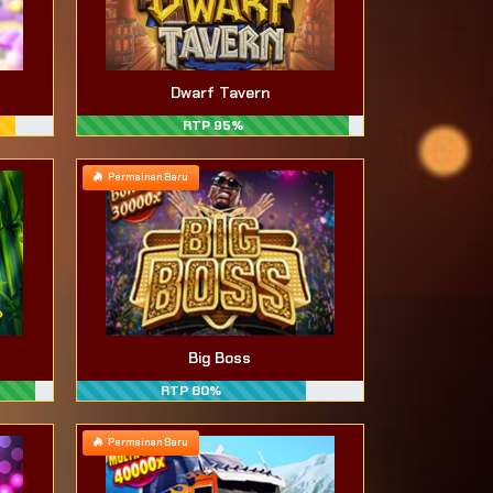
Dwarf Tavern
RTP 95%
Permainan Baru
Big Boss
RTP 80%
Permainan Baru