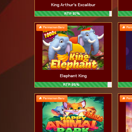
King Arthur's Excalibur
RTP 97%
Permainan Baru
Perm
Elephant King
RTP 95%
Permainan Baru
Perm