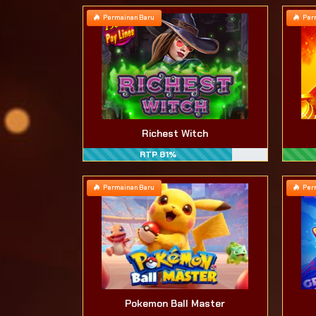
Permainan Baru
Perm
Richest Witch
RTP 81%
Permainan Baru
Perm
Pokemon Ball Master