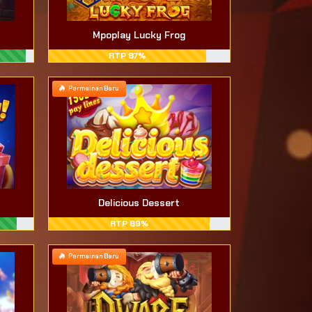
Mpoplay Lucky Frog
RTP 87%
Permainan Baru
Delicious Dessert
RTP 89%
Permainan Baru