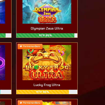
Olympian Zeus Ultra
RTP 95%
Permainan Baru
Lucky Frog Ultra
RTP 86%
Permainan Baru