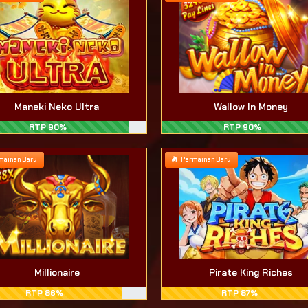
Maneki Neko Ultra
Wallow In Money
RTP 90%
RTP 90%
ainan Baru
Permainan Baru
Millionaire
Pirate King Riches
RTP 86%
RTP 87%