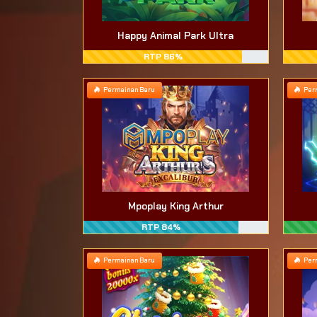
Happy Animal Park Ultra
RTP 86%
Permainan Baru
Perm
Mpoplay King Arthur
RTP 84%
Permainan Baru
Perm