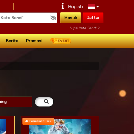
Rupiah
Daftar
Masuk
Lupa Kata Sandi ?
Berita
Promosi
hing
Permainan Baru