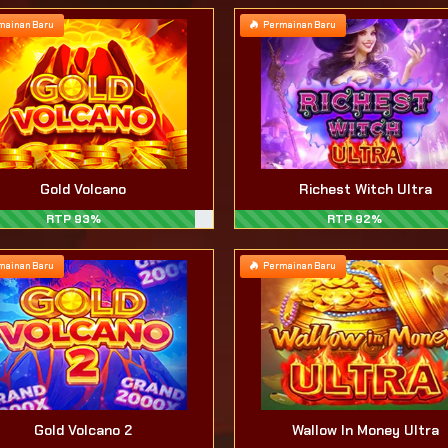
ainan Baru
Permainan Baru
Gold Volcano
Richest Witch Ultra
RTP 93%
RTP 92%
ainan Baru
Permainan Baru
Gold Volcano 2
Wallow In Money Ultra