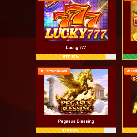
Lucky 777
RTP 87%
Permainan Baru
Perm
Pegasus Blessing
RTP 85%