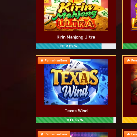
Kirin Mahjong Ultra
RTP 82%
Permainan Baru
Perm
Texas Wind
RTP 97%
Permainan Baru
Perm