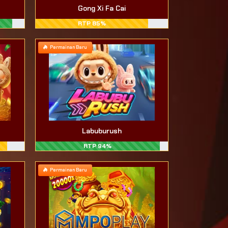
Gong Xi Fa Cai
RTP 85%
Permainan Baru
Labuburush
RTP 94%
Permainan Baru