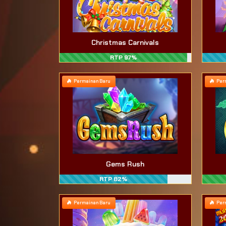
Christmas Carnivals
RTP 97%
Permainan Baru
Perm
Gems Rush
RTP 82%
Permainan Baru
Perm