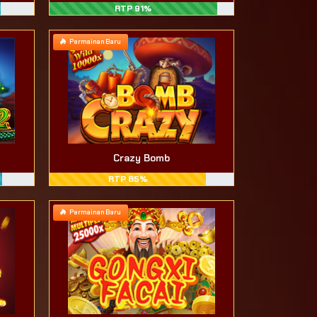
RTP 91%
Permainan Baru
Crazy Bomb
RTP 85%
Permainan Baru