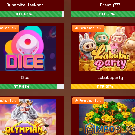
Dynamite Jackpot
Frenzy777
RTP 97%
RTP 91%
ainan Baru
Permainan Baru
Dice
Labubuparty
RTP 91%
RTP 87%
ainan Baru
Permainan Baru