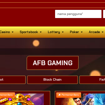
Casino
Sportsbook
Lottery
Poker
Arcade
AFB GAMING
lot
Block Chain
Fis
ainan Baru
Permainan Baru