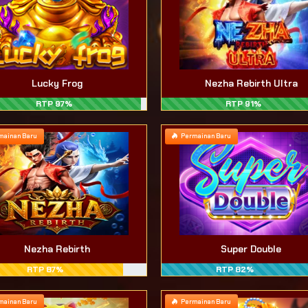
Lucky Frog
Nezha Rebirth Ultra
RTP 97%
RTP 91%
ainan Baru
Permainan Baru
Nezha Rebirth
Super Double
RTP 87%
RTP 82%
ainan Baru
Permainan Baru