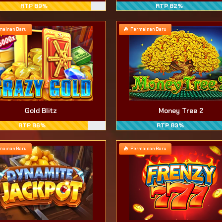
RTP 89%
RTP 82%
ainan Baru
Permainan Baru
Gold Blitz
Money Tree 2
RTP 86%
RTP 83%
ainan Baru
Permainan Baru