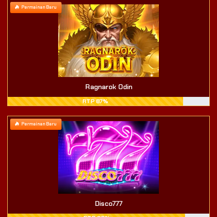
Permainan Baru
Ragnarok Odin
RTP 87%
Permainan Baru
Disco777