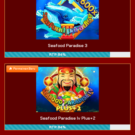
Seafood Paradise 3
RTP 84%
Permainan Baru
Seafood Paradise Iv Plus+2
RTP 84%