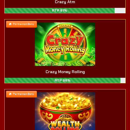
Crazy Atm
RTP 91%
Permainan Baru
Crazy Money Rolling
RTP 96%
Permainan Baru