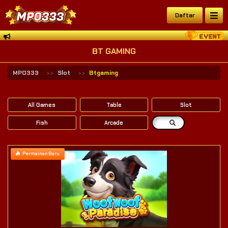
Daftar
BT GAMING
MPO333
Slot
Btgaming
All Games
Table
Slot
Fish
Arcade
Permainan Baru