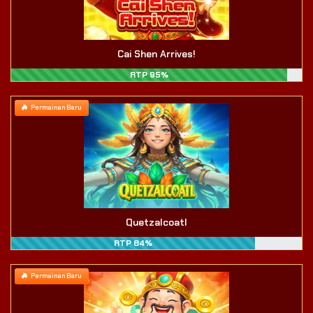
Cai Shen Arrives!
RTP 95%
Permainan Baru
Quetzalcoatl
RTP 84%
Permainan Baru