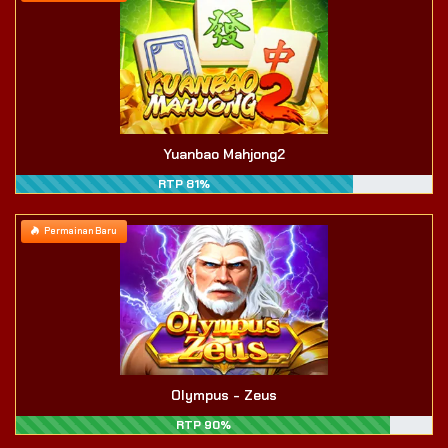
Yuanbao Mahjong2
RTP 81%
Permainan Baru
Olympus - Zeus
RTP 90%