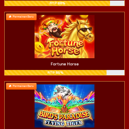
RTP 88%
Permainan Baru
Fortune Horse
RTP 85%
Permainan Baru