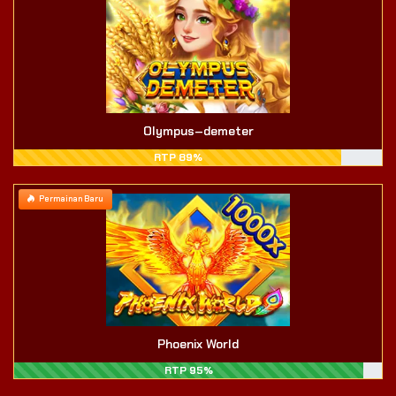
Olympus–demeter
RTP 89%
Permainan Baru
Phoenix World
RTP 95%