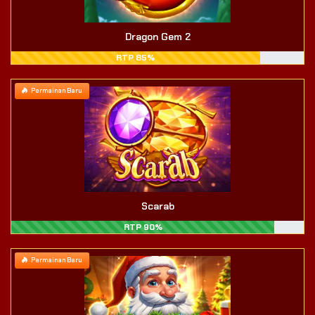
Dragon Gem 2
RTP 85%
Permainan Baru
Scarab
RTP 90%
Permainan Baru