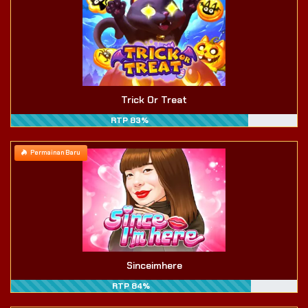
Trick Or Treat
RTP 83%
Permainan Baru
Sinceimhere
RTP 84%