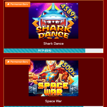
Permainan Baru
Shark Dance
RTP 82%
Permainan Baru
Space War