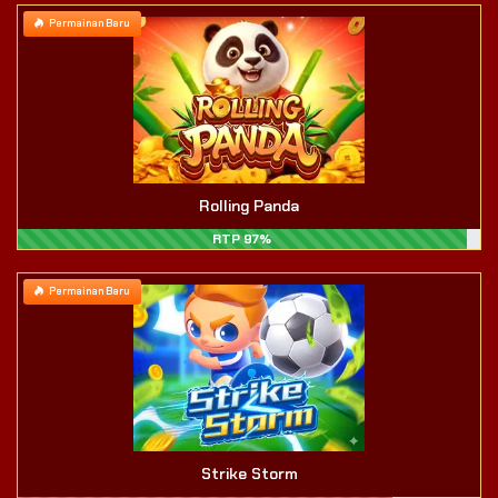
Permainan Baru
Rolling Panda
RTP 97%
Permainan Baru
Strike Storm