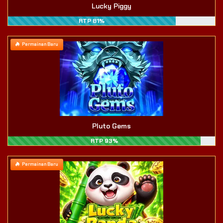
Lucky Piggy
RTP 81%
Permainan Baru
Pluto Gems
RTP 93%
Permainan Baru