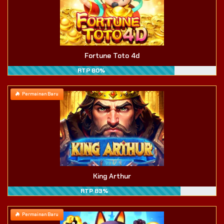
Fortune Toto 4d
RTP 80%
Permainan Baru
King Arthur
RTP 83%
Permainan Baru