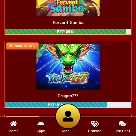
Fervent Samba
RTP 96%
Permainan Baru
Dragon777
RTP 81%
Permainan Baru
Home
Apps
Masuk
Promosi
Live Chat