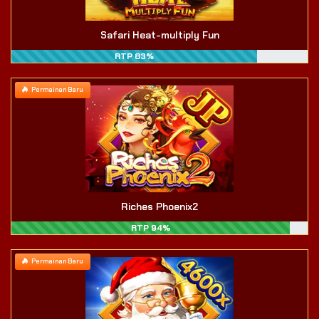
Safari Heat-multiply Fun
RTP 83%
Permainan Baru
Riches Phoenix2
RTP 94%
Permainan Baru