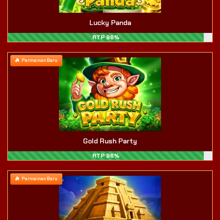
Lucky Panda
RTP 96%
Permainan Baru
Gold Rush Party
RTP 96%
Permainan Baru