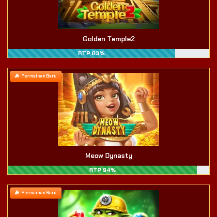
Golden Temple2
RTP 83%
Permainan Baru
Meow Dynasty
RTP 94%
Permainan Baru