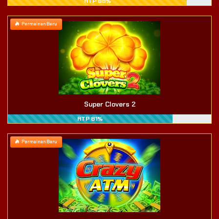
RTP 88%
Permainan Baru
Super Clovers 2
RTP 81%
Permainan Baru