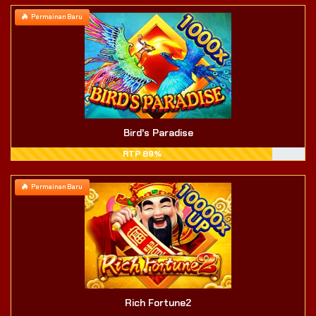
Permainan Baru
Bird's Paradise
RTP 89%
Permainan Baru
Rich Fortune2