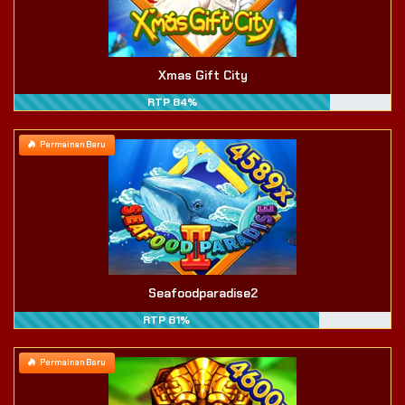
Xmas Gift City
RTP 84%
Permainan Baru
Seafoodparadise2
RTP 81%
Permainan Baru