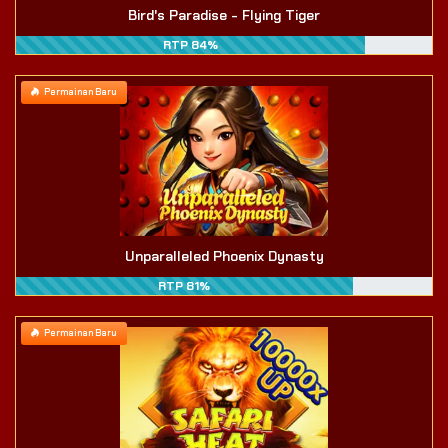
Bird's Paradise - Flying Tiger
RTP 84%
Permainan Baru
Unparalleled Phoenix Dynasty
RTP 81%
Permainan Baru