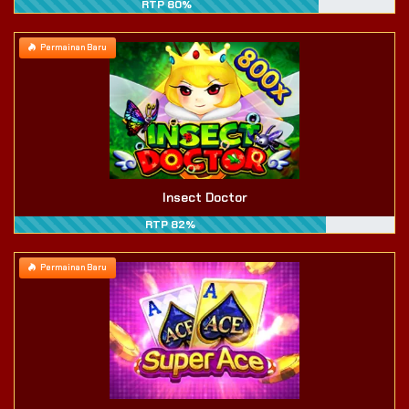
RTP 80%
Permainan Baru
Insect Doctor
RTP 82%
Permainan Baru