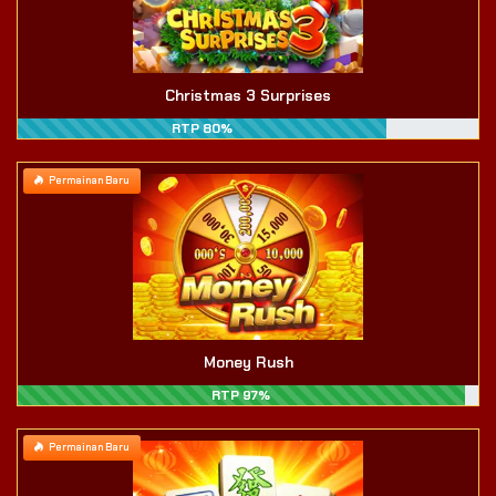
Christmas 3 Surprises
RTP 80%
Permainan Baru
Money Rush
RTP 97%
Permainan Baru