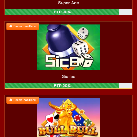
Super Ace
RTP 90%
Permainan Baru
Sic-bo
RTP 90%
Permainan Baru