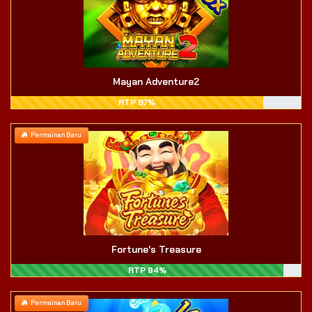
Mayan Adventure2
RTP 87%
Permainan Baru
Fortune's Treasure
RTP 94%
Permainan Baru