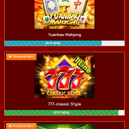
Yuanbao Mahjong
RTP 81%
Permainan Baru
777-classic Style
RTP 95%
Permainan Baru