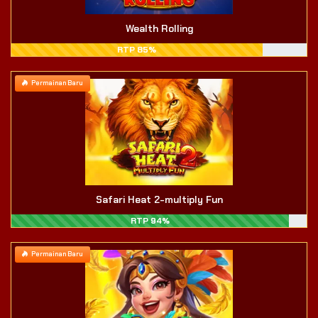
Wealth Rolling
RTP 85%
Permainan Baru
Safari Heat 2-multiply Fun
RTP 94%
Permainan Baru