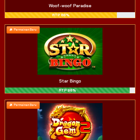
Woof-woof Paradise
RTP 86%
Permainan Baru
Star Bingo
RTP 96%
Permainan Baru