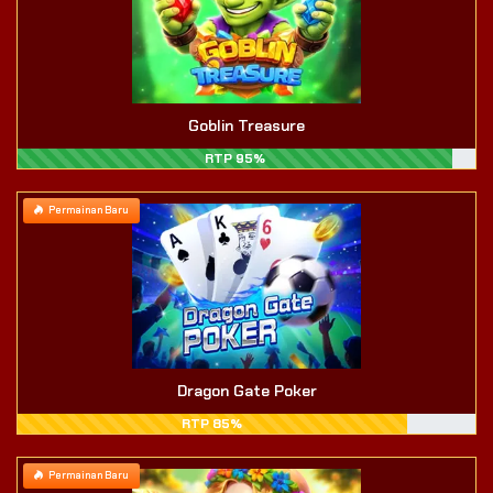
Goblin Treasure
RTP 95%
Permainan Baru
Dragon Gate Poker
RTP 85%
Permainan Baru