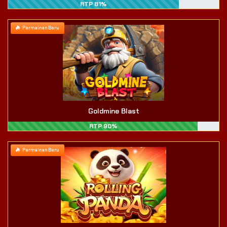
RTP 81%
Permainan Baru
Goldmine Blast
RTP 90%
Permainan Baru