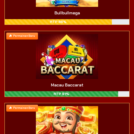
Bullbullmega
RTP 86%
Permainan Baru
Macau Baccarat
RTP 91%
Permainan Baru