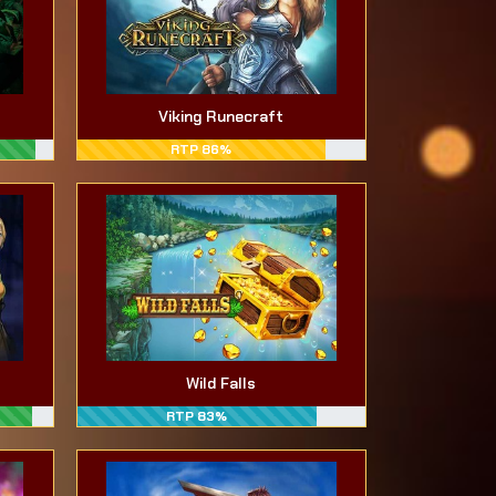
Viking Runecraft
RTP 86%
Wild Falls
RTP 83%