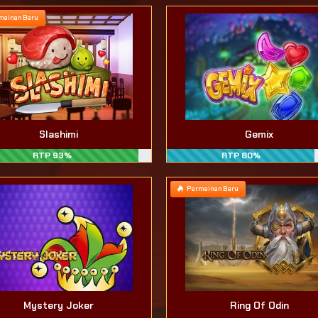
ainan Baru
Slashimi
Gemix
RTP 93%
RTP 80%
Permainan Baru
Mystery Joker
Ring Of Odin