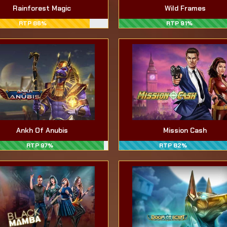
Rainforest Magic
Wild Frames
RTP 86%
RTP 91%
Ankh Of Anubis
Mission Cash
RTP 97%
RTP 82%