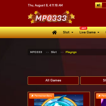
Thu, August 6, 4:11:19 AM
Slot
Live Game
MPO333
Slot
Playngo
All Games
S
Permainan Baru
Perm