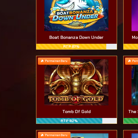
Boat Bonanza Down Under
Mo
RTP 87%
Permainan Baru
Perm
Tomb Of Gold
The 
RTP 82%
Permainan Baru