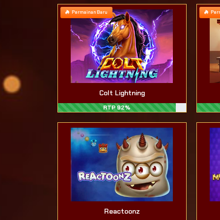
Permainan Baru
Perm
Colt Lightning
RTP 92%
Reactoonz