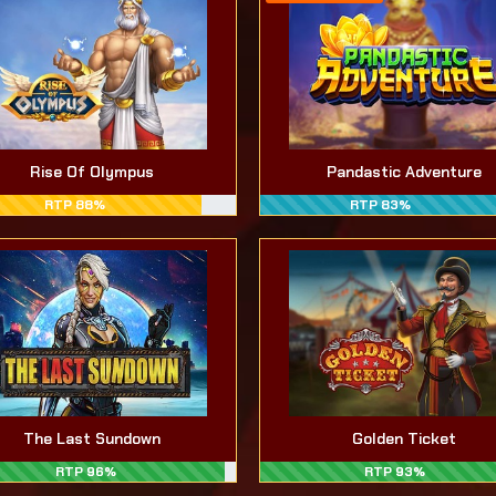
Rise Of Olympus
Pandastic Adventure
RTP 88%
RTP 83%
The Last Sundown
Golden Ticket
RTP 96%
RTP 93%