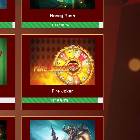
Honey Rush
RTP 95%
Fire Joker
RTP 94%