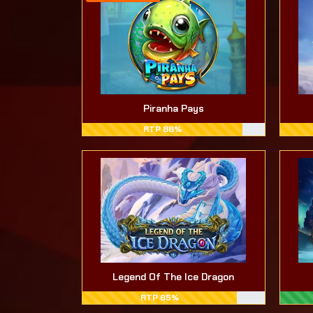
Piranha Pays
RTP 88%
Legend Of The Ice Dragon
RTP 85%