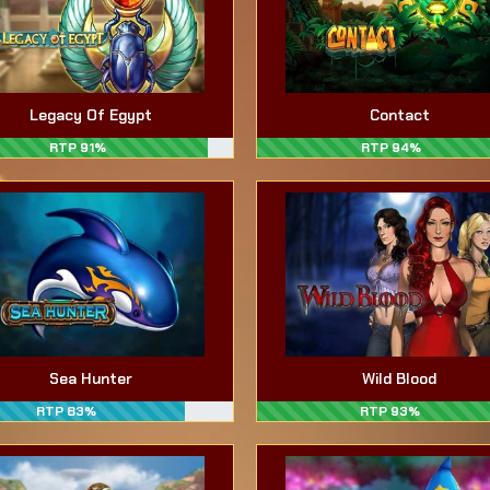
Legacy Of Egypt
Contact
RTP 91%
RTP 94%
Sea Hunter
Wild Blood
RTP 83%
RTP 93%