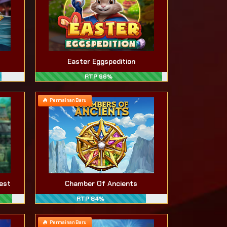
Easter Eggspedition
RTP 96%
Permainan Baru
est
Chamber Of Ancients
RTP 84%
Permainan Baru