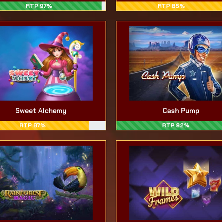
RTP 97%
RTP 85%
Sweet Alchemy
Cash Pump
RTP 87%
RTP 92%