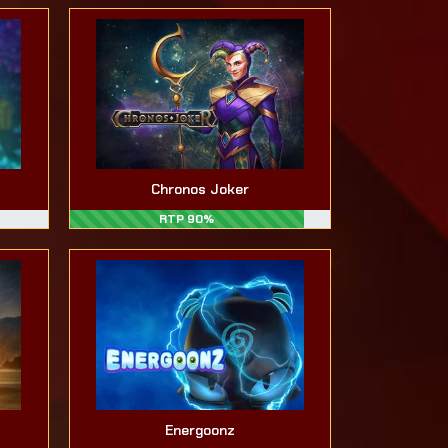
Chronos Joker
RTP 90%
Energoonz