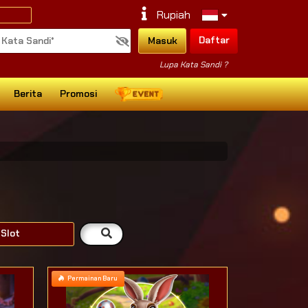
Rupiah
Daftar
Masuk
Lupa Kata Sandi ?
Berita
Promosi
 Slot
Permainan Baru