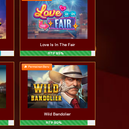
Love Is In The Fair
RTP 95%
Permainan Baru
Wild Bandolier
RTP 90%