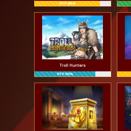
RTP 86%
Troll Hunters
RTP 80%