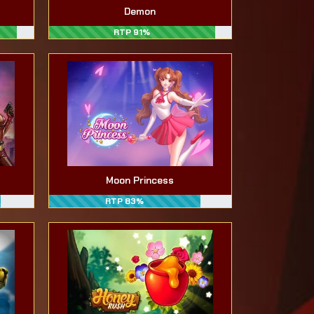
Demon
RTP 91%
Moon Princess
RTP 83%