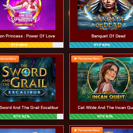
on Princess : Power Of Love
Banquet Of Dead
RTP 86%
RTP 83%
ainan Baru
Permainan Baru
Sword And The Grail Excalibur
Cat Wilde And The Incan Qu
RTP 92%
RTP 91%
Permainan Baru