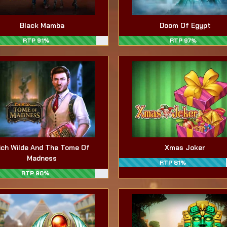
Black Mamba
Doom Of Egypt
RTP 91%
RTP 97%
ich Wilde And The Tome Of
Xmas Joker
Madness
RTP 81%
RTP 90%