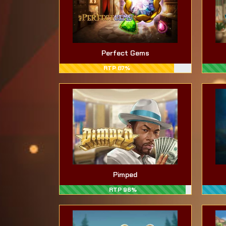
Perfect Gems
RTP 87%
Pimped
RTP 96%