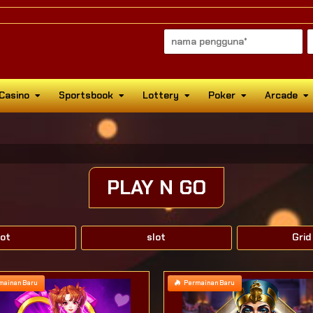
Casino
Sportsbook
Lottery
Poker
Arcade
PLAY N GO
lot
slot
Grid
ainan Baru
Permainan Baru