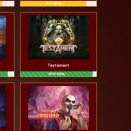
RTP 87%
Testament
RTP 95%