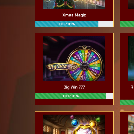
Xmas Magic
RTP 81%
Big Win 777
R
RTP 91%