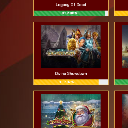
Legacy Of Dead
RTP 96%
Divine Showdown
RTP 87%