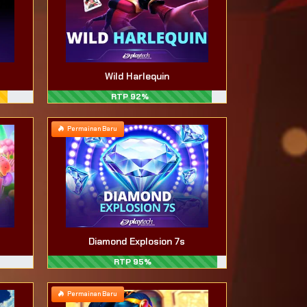
Wild Harlequin
RTP 92%
Permainan Baru
Diamond Explosion 7s
RTP 95%
Permainan Baru