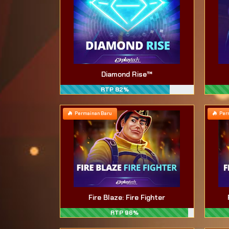
Diamond Rise™
RTP 82%
Permainan Baru
Perm
Fire Blaze: Fire Fighter
RTP 96%