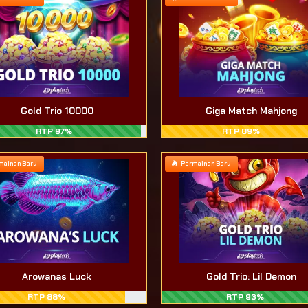
Gold Trio 10000
Giga Match Mahjong
RTP 97%
RTP 89%
ainan Baru
Permainan Baru
Arowanas Luck
Gold Trio: Lil Demon
RTP 88%
RTP 93%