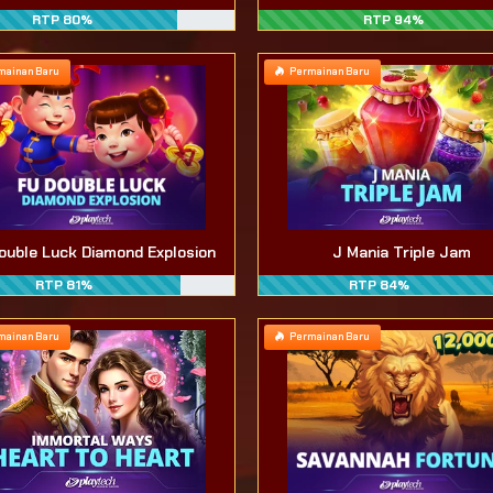
RTP 80%
RTP 94%
ainan Baru
Permainan Baru
ouble Luck Diamond Explosion
J Mania Triple Jam
RTP 81%
RTP 84%
ainan Baru
Permainan Baru