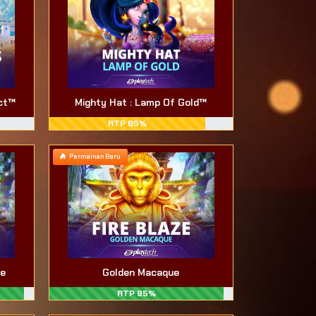
ect™
Mighty Hat : Lamp Of Gold™
RTP 85%
Permainan Baru
ue
Golden Macaque
RTP 95%