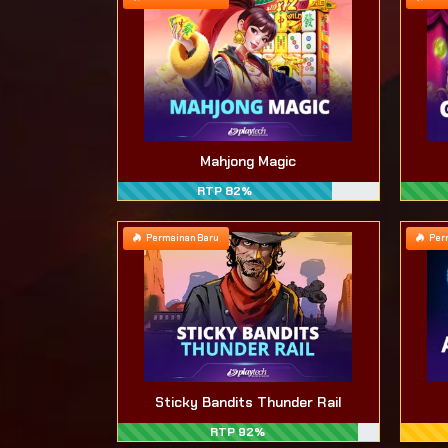
Mahjong Magic
RTP 82%
Permainan Baru
Perm
Sticky Bandits Thunder Rail
RTP 92%