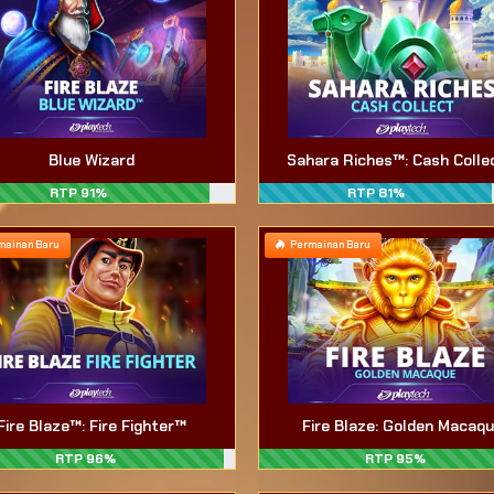
Blue Wizard
Sahara Riches™: Cash Coll
RTP 91%
RTP 81%
ainan Baru
Permainan Baru
Fire Blaze™: Fire Fighter™
Fire Blaze: Golden Macaq
RTP 96%
RTP 95%