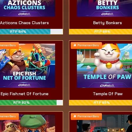
Azticons Chaos Clusters
Betty Bonkers
RTP 84%
RTP 86%
ainan Baru
Permainan Baru
Epic Fish:net Of Fortune
Temple Of Paw
RTP 92%
RTP 85%
ainan Baru
Permainan Baru