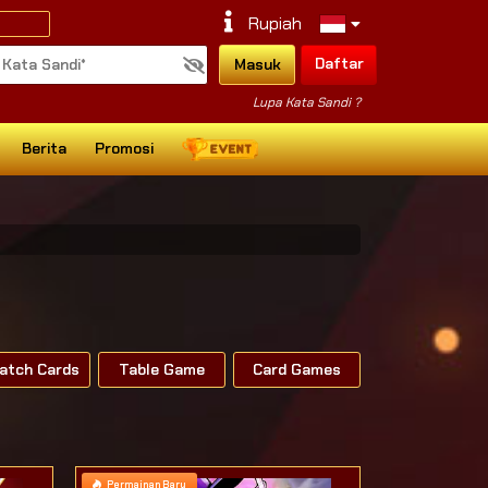
Rupiah
Daftar
Masuk
Lupa Kata Sandi ?
Berita
Promosi
atch Cards
Table Game
Card Games
Permainan Baru