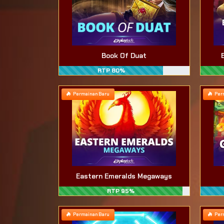
Book Of Duat
RTP 80%
Permainan Baru
Perm
Eastern Emeralds Megaways
RTP 95%
Permainan Baru
Perm