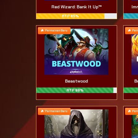
Red Wizard: Bank It Up™
Im
RTP 85%
Permainan Baru
Perm
Beastwood
B
RTP 96%
Permainan Baru
Perm