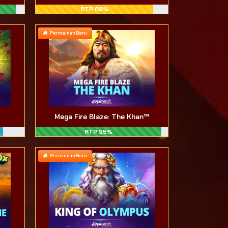
RTP 89%
Permainan Baru
Mega Fire Blaze: The Khan™
RTP 95%
Permainan Baru