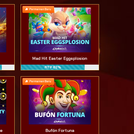
Permainan Baru
Mad Hit Easter Eggsplosion
RTP 82%
Permainan Baru
ve
Bufón Fortuna