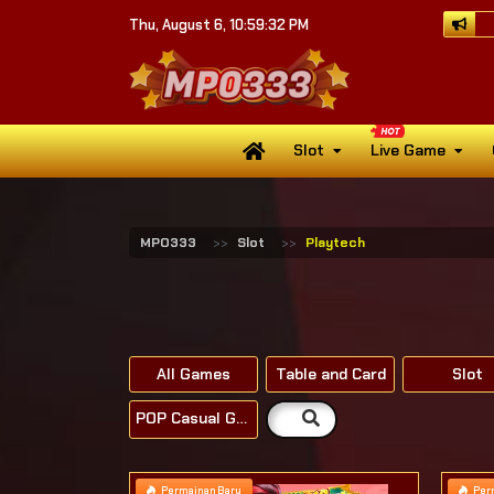
Thu, August 6, 10:59:35 PM
Slot
Live Game
MPO333
Slot
Playtech
All Games
Table and Card
Slot
POP Casual Games
Permainan Baru
Perm