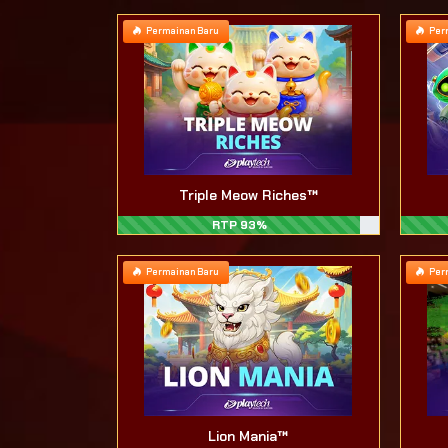
Permainan Baru
Perm
Triple Meow Riches™
RTP 93%
Permainan Baru
Perm
Lion Mania™