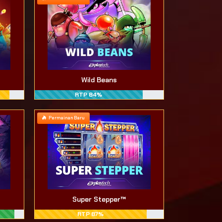
Wild Beans
RTP 84%
Permainan Baru
Super Stepper™
RTP 87%