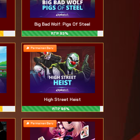
Big Bad Wolf: Pigs Of Steel
RTP 93%
Permainan Baru
High Street Heist
RTP 96%
Permainan Baru