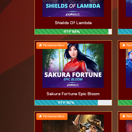
Shields Of Lambda
RTP 96%
Permainan Baru
Perm
Sakura Fortune Epic Bloom
RTP 82%
Permainan Baru
Perm