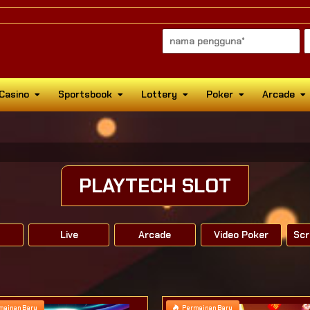
Casino
Sportsbook
Lottery
Poker
Arcade
PLAYTECH SLOT
Live
Arcade
Video Poker
Scr
ainan Baru
Permainan Baru