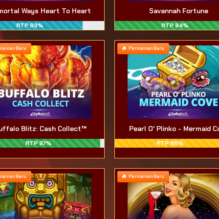
mortal Ways Heart To Heart
Savannah Fortune
RTP 83%
RTP 94%
ainan Baru
Permainan Baru
uffalo Blitz: Cash Collect™
Pearl O' Plinko - Mermaid C
RTP 97%
RTP 86%
ainan Baru
Permainan Baru