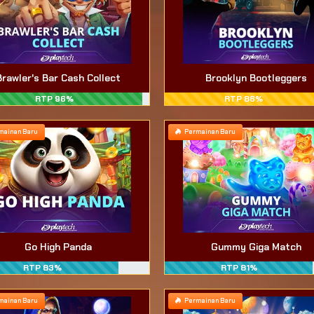
Brawler's Bar Cash Collect
Brooklyn Bootleggers
RTP 96%
RTP 86%
ainan Baru
Permainan Baru
Go High Panda
Gummy Giga Match
RTP 83%
RTP 81%
ainan Baru
Permainan Baru