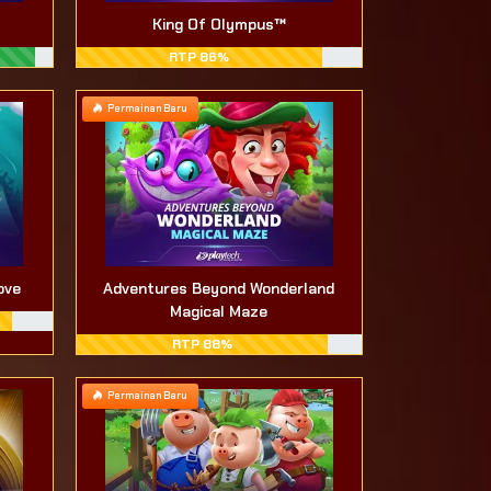
King Of Olympus™
RTP 86%
Permainan Baru
ove
Adventures Beyond Wonderland
Magical Maze
RTP 88%
Permainan Baru