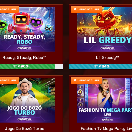
ainan Baru
Permainan Baru
Ready, Steady, Robo™
Lil Greedy™
RTP 90%
RTP 84%
ainan Baru
Permainan Baru
Jogo Do Bozó Turbo
Fashion Tv Mega Party Li