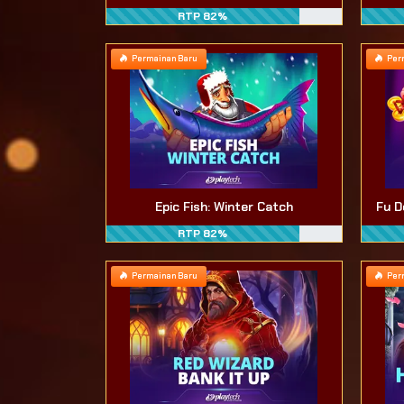
RTP 82%
Permainan Baru
Perm
Epic Fish: Winter Catch
Fu D
RTP 82%
Permainan Baru
Perm