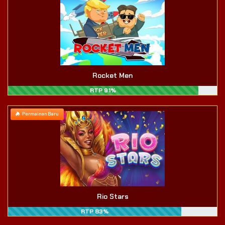
Rocket Men
RTP 91%
Permainan Baru
Rio Stars
RTP 83%