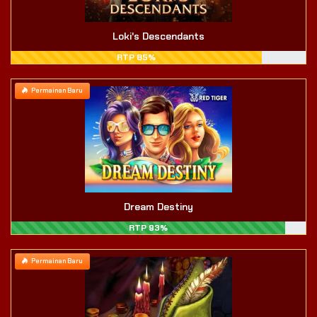
Loki's Descendants
RTP 85%
Permainan Baru
Dream Destiny
RTP 93%
Permainan Baru