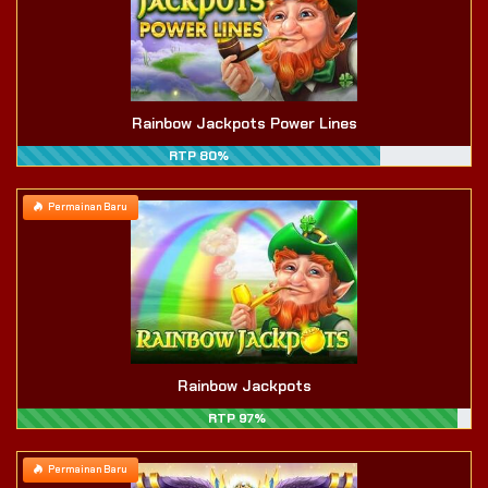
Rainbow Jackpots Power Lines
RTP 80%
Permainan Baru
Rainbow Jackpots
RTP 97%
Permainan Baru