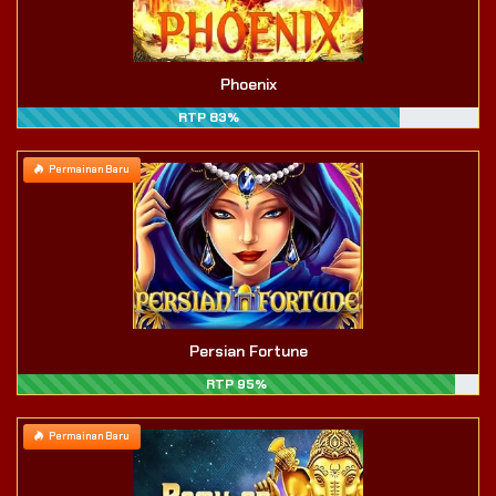
Phoenix
RTP 83%
Permainan Baru
Persian Fortune
RTP 95%
Permainan Baru