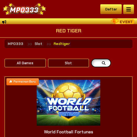
Daftar
RED TIGER
MPO333
Slot
Redtiger
All Games
Slot
Permainan Baru
World Football Fortunes