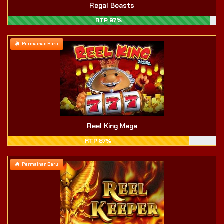
Regal Beasts
RTP 97%
Permainan Baru
Reel King Mega
RTP 87%
Permainan Baru