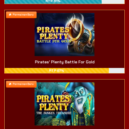
RTP 81%
Permainan Baru
Pirates' Plenty Battle For Gold
RTP 87%
Permainan Baru