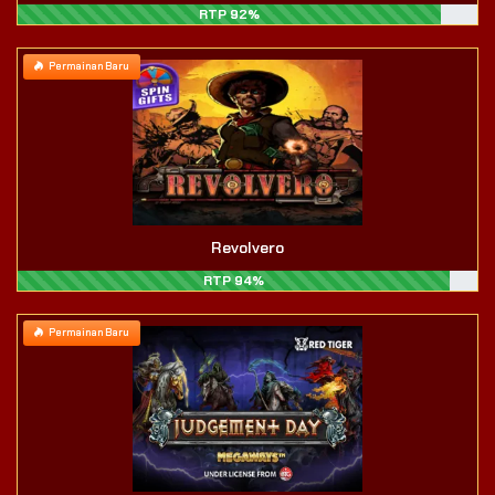
RTP 92%
Permainan Baru
Revolvero
RTP 94%
Permainan Baru