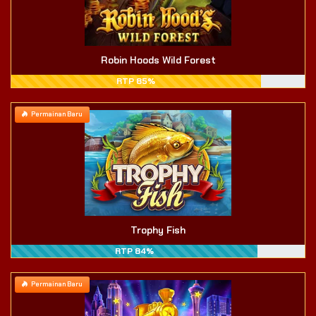
Robin Hoods Wild Forest
RTP 85%
Permainan Baru
Trophy Fish
RTP 84%
Permainan Baru