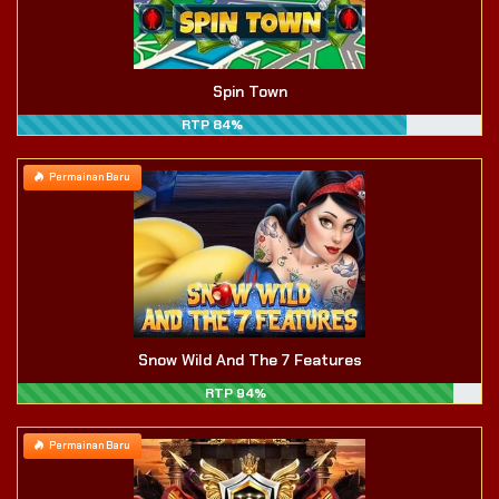
Spin Town
RTP 84%
Permainan Baru
Snow Wild And The 7 Features
RTP 94%
Permainan Baru