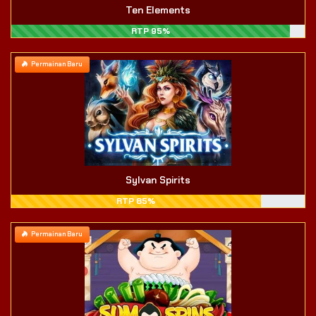
Ten Elements
RTP 95%
Permainan Baru
Sylvan Spirits
RTP 85%
Permainan Baru