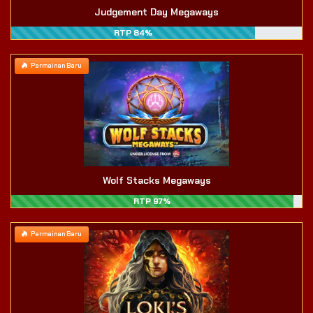
Judgement Day Megaways
RTP 84%
Permainan Baru
Wolf Stacks Megaways
RTP 97%
Permainan Baru