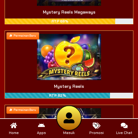
Mystery Reels Megaways
RTP 86%
Permainan Baru
Mystery Reels
RTP 82%
Permainan Baru
Home
Apps
Masuk
Promosi
Live Chat