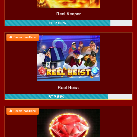
Reel Keeper
RTP 83%
Permainan Baru
Reel Heist
RTP 81%
Permainan Baru