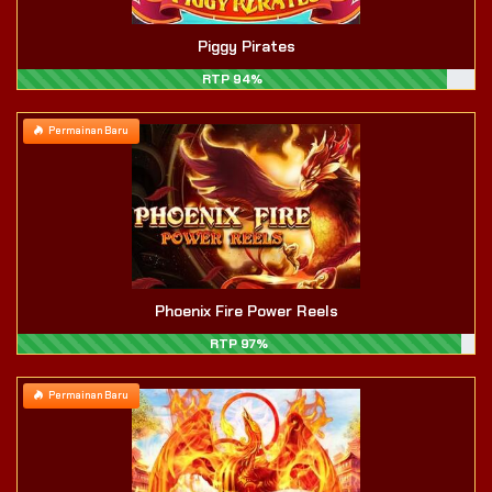
Piggy Pirates
RTP 94%
Permainan Baru
Phoenix Fire Power Reels
RTP 97%
Permainan Baru