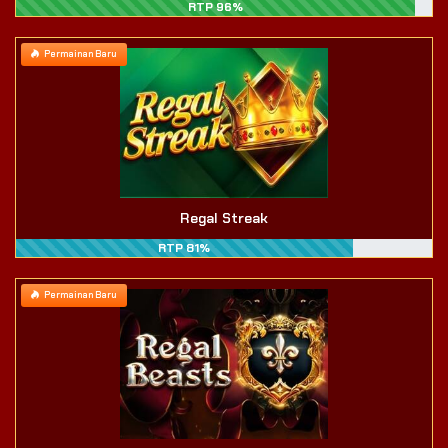
RTP 96%
Permainan Baru
Regal Streak
RTP 81%
Permainan Baru