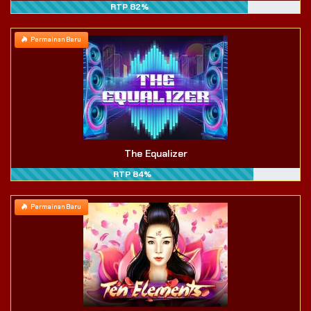
RTP 82%
Permainan Baru
The Equalizer
RTP 84%
Permainan Baru