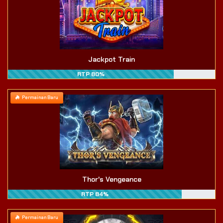
Jackpot Train
RTP 80%
Permainan Baru
Thor's Vengeance
RTP 84%
Permainan Baru