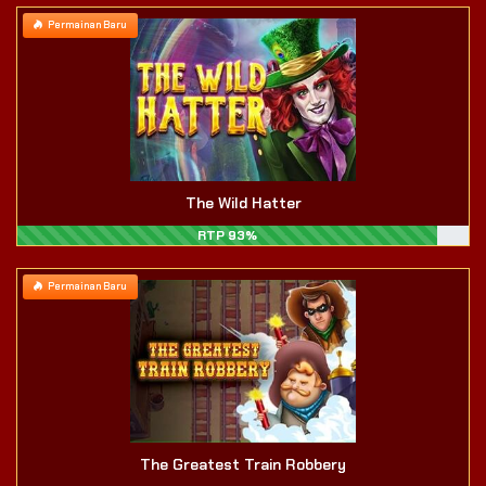
Permainan Baru
The Wild Hatter
RTP 93%
Permainan Baru
The Greatest Train Robbery