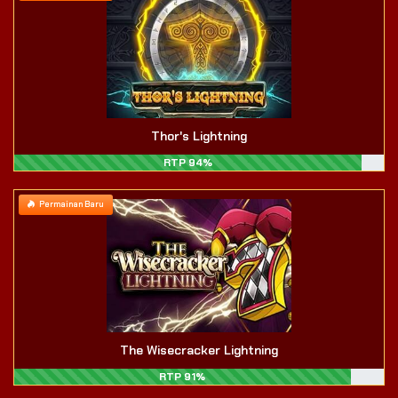
Thor's Lightning
RTP 94%
Permainan Baru
The Wisecracker Lightning
RTP 91%