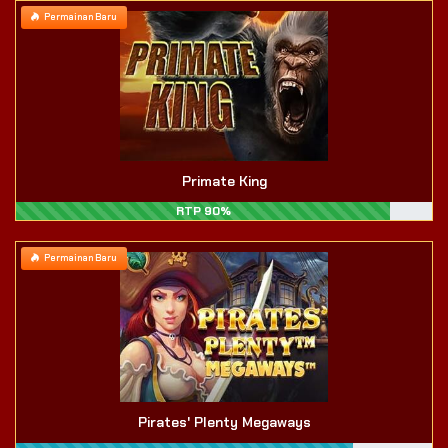
Permainan Baru
Primate King
RTP 90%
Permainan Baru
Pirates' Plenty Megaways