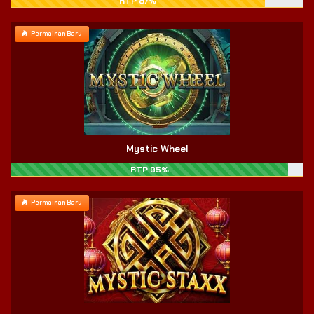
RTP 87%
Permainan Baru
Mystic Wheel
RTP 95%
Permainan Baru