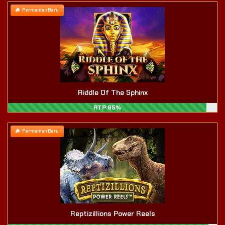
Permainan Baru
Riddle Of The Sphinx
RTP 95%
Permainan Baru
Reptizillions Power Reels