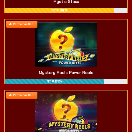
Mystic Staxx
RTP 89%
Permainan Baru
Mystery Reels Power Reels
RTP 81%
Permainan Baru