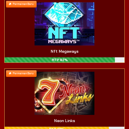
Permainan Baru
Nft Megaways
RTP 92%
Permainan Baru
Neon Links