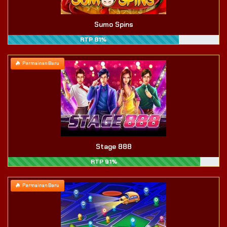
Sumo Spins
RTP 81%
Permainan Baru
Stage 888
RTP 91%
Permainan Baru