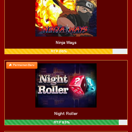
Ninja Ways
RTP 88%
Permainan Baru
Night Roller
RTP 93%