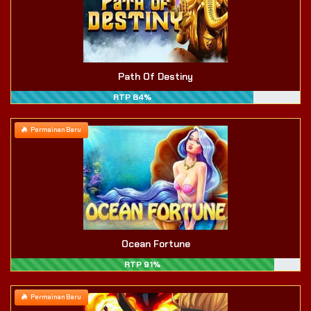
Path Of Destiny
RTP 84%
Permainan Baru
Ocean Fortune
RTP 91%
Permainan Baru