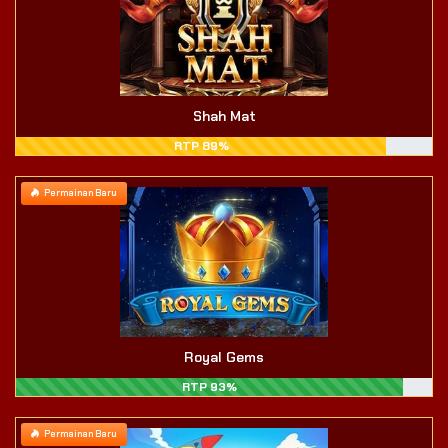
Shah Mat
RTP 89%
Permainan Baru
Royal Gems
RTP 93%
Permainan Baru