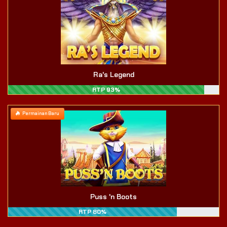
Ra's Legend
RTP 93%
Permainan Baru
Puss 'n Boots
RTP 80%