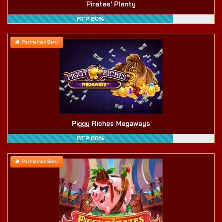
Pirates' Plenty
RTP 80%
Permainan Baru
Piggy Riches Megaways
RTP 80%
Permainan Baru