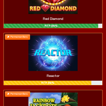
Red Diamond
RTP 96%
Permainan Baru
Reactor
RTP 89%
Permainan Baru