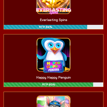
Everlasting Spins
RTP 84%
Happy Happy Penguin
RTP 90%