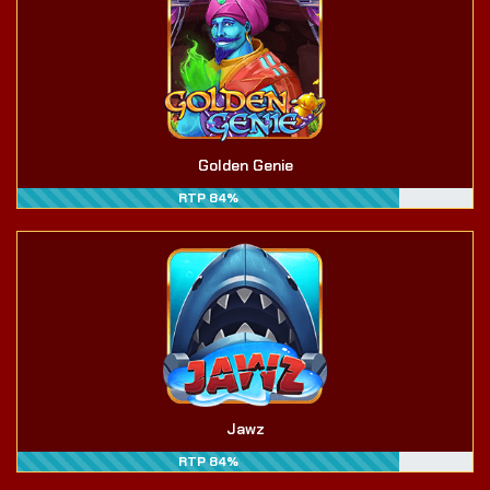
Golden Genie
RTP 84%
Jawz
RTP 84%