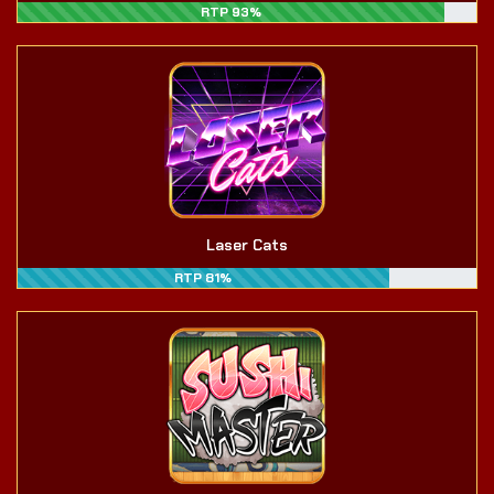
RTP 93%
Laser Cats
RTP 81%