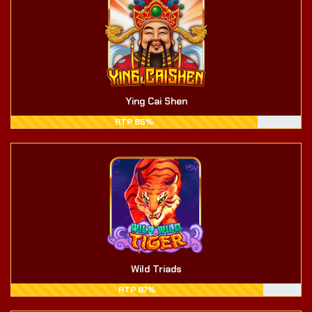
Ying Cai Shen
RTP 85%
Wild Triads
RTP 87%