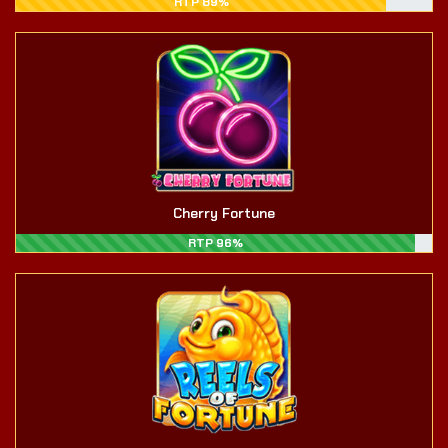
RTP 89%
Cherry Fortune
RTP 96%