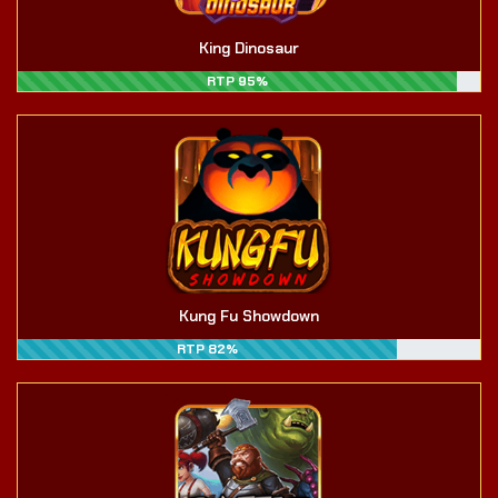
King Dinosaur
RTP 95%
Kung Fu Showdown
RTP 82%