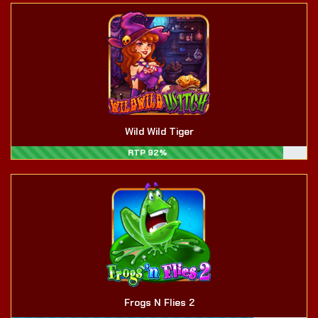
Wild Wild Tiger
RTP 92%
Frogs N Flies 2