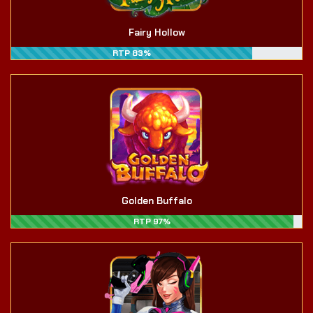
Fairy Hollow
RTP 83%
Golden Buffalo
RTP 97%