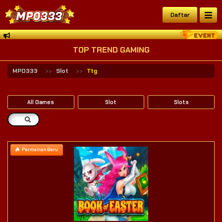
Daftar
TOP TREND GAMING
MPO333
Slot
Ttg
All Games
Slot
Slots
Permainan Baru