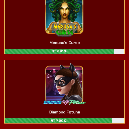
Medusa's Curse
RTP 91%
Diamond Fotune
RTP 90%