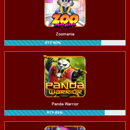
Zoomania
RTP 80%
Panda Warrior
RTP 83%