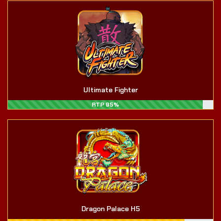
Ultimate Fighter
RTP 95%
Dragon Palace H5