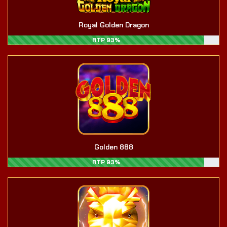
Royal Golden Dragon
RTP 93%
Golden 888
RTP 93%