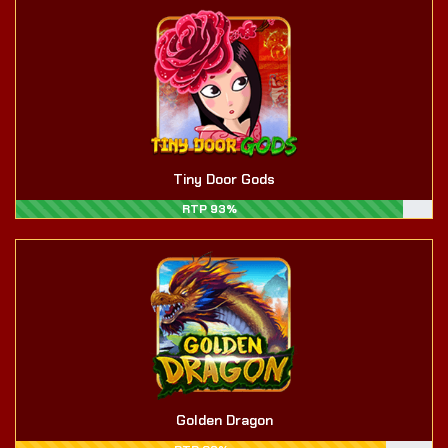
Tiny Door Gods
RTP 93%
Golden Dragon