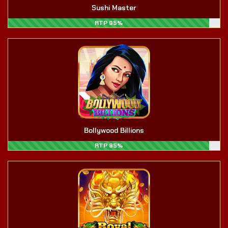
Sushi Master
RTP 95%
Bollywood Billions
RTP 95%