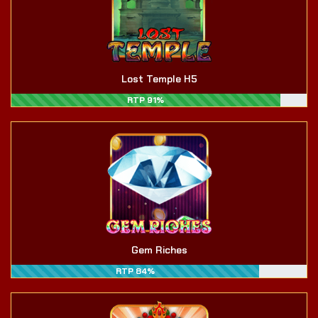
Lost Temple H5
RTP 91%
Gem Riches
RTP 84%