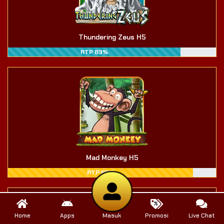
Thundering Zeus H5
RTP 83%
Mad Monkey H5
RTP 89%
Home
Apps
Masuk
Promosi
Live Chat