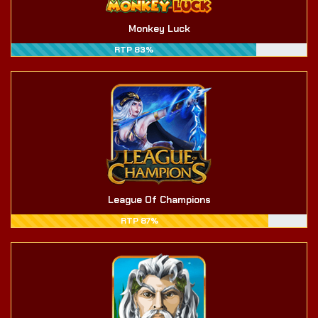
Monkey Luck
RTP 83%
League Of Champions
RTP 87%