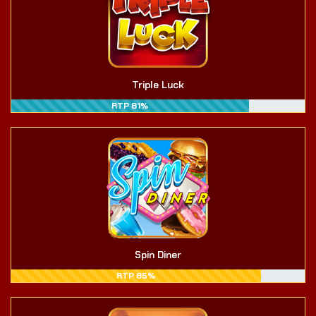
Triple Luck
RTP 81%
Spin Diner
RTP 85%