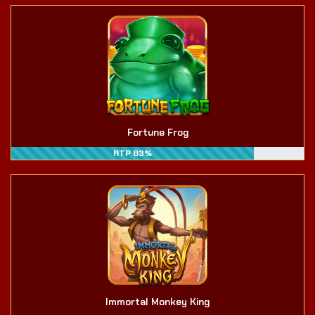
Fortune Frog
RTP 83%
Immortal Monkey King