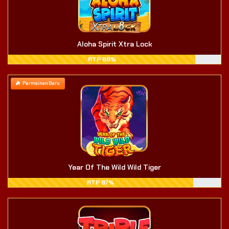
Aloha Spirit Xtra Lock
RTP 88%
Permainan Baru
Year Of The Wild Wild Tiger
RTP 87%