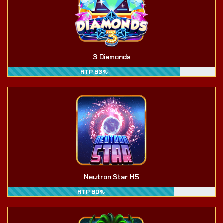
3 Diamonds
RTP 83%
Neutron Star H5
RTP 80%