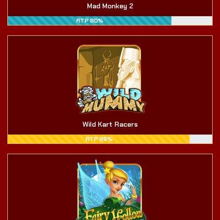
Mad Monkey 2
RTP 80%
Wild Kart Racers
RTP 89%