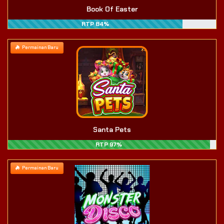
Book Of Easter
RTP 84%
Permainan Baru
Santa Pets
RTP 97%
Permainan Baru