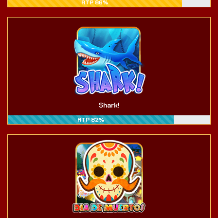
RTP 86%
Shark!
RTP 82%