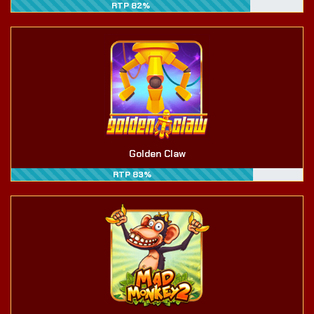
RTP 82%
Golden Claw
RTP 83%