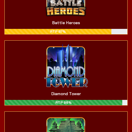
Battle Heroes
RTP 87%
Diamond Tower
RTP 96%