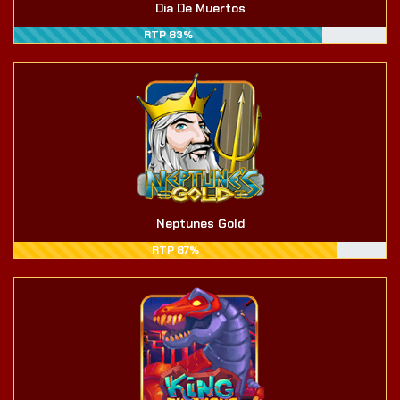
Dia De Muertos
RTP 83%
Neptunes Gold
RTP 87%