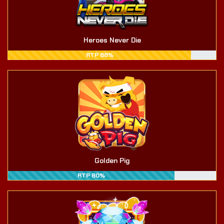
Heroes Never Die
RTP 88%
Golden Pig
RTP 80%