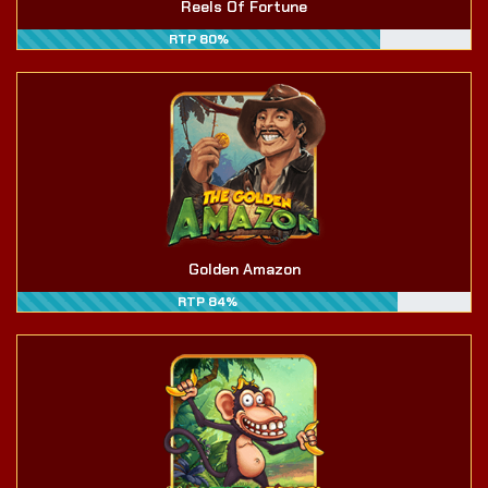
Reels Of Fortune
RTP 80%
Golden Amazon
RTP 84%