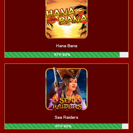
Hana Bana
RTP 93%
Sea Raiders
RTP 95%