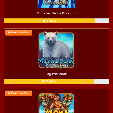
Monster Disco Xtrahold
RTP 87%
Permainan Baru
Mystic Bear
RTP 86%
Permainan Baru