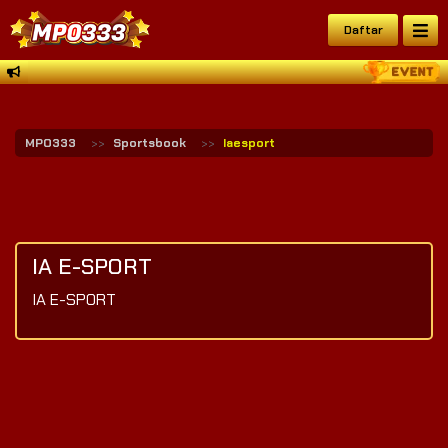
Daftar
MPO333
Sportsbook
Iaesport
IA E-SPORT
IA E-SPORT