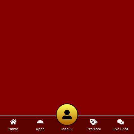
Home
Apps
Masuk
Promosi
Live Chat